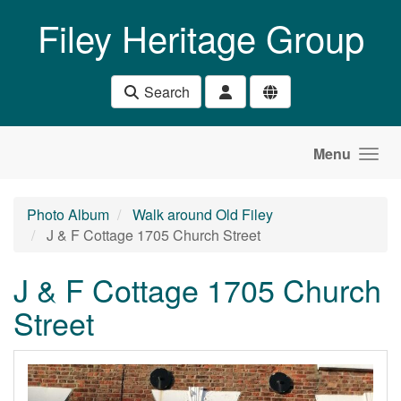
Skip to main content
Filey Heritage Group
Search
Menu
Photo Album
Walk around Old Filey
J & F Cottage 1705 Church Street
J & F Cottage 1705 Church
Street