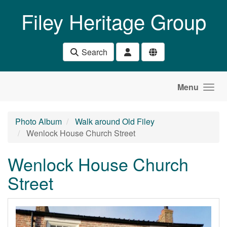
Skip to main content
Filey Heritage Group
Search
Menu
Photo Album
Walk around Old Filey
Wenlock House Church Street
Wenlock House Church
Street