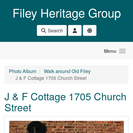
Skip to main content
Filey Heritage Group
Search
Menu
Photo Album
Walk around Old Filey
J & F Cottage 1705 Church Street
J & F Cottage 1705 Church
Street