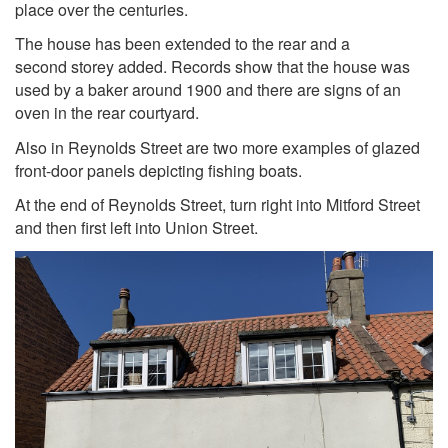
place over the centuries.
The house has been extended to the rear and a
second storey added. Records show that the house was
used by a baker around 1900 and there are signs of an
oven in the rear courtyard.
Also in Reynolds Street are two more examples of glazed
front-door panels depicting fishing boats.
At the end of Reynolds Street, turn right into Mitford Street
and then first left into Union Street.