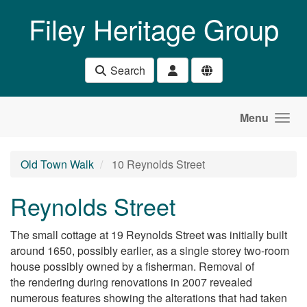
Skip to main content
Filey Heritage Group
Search
Menu
Old Town Walk
10 Reynolds Street
Reynolds Street
The small cottage at 19 Reynolds Street was initially built
around 1650, possibly earlier, as a single storey two-room
house possibly owned by a fisherman. Removal of
the rendering during renovations in 2007 revealed
numerous features showing the alterations that had taken