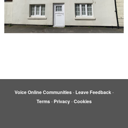
Voice Online Communities
-
Leave Feedback
-
Terms
-
Privacy
-
Cookies