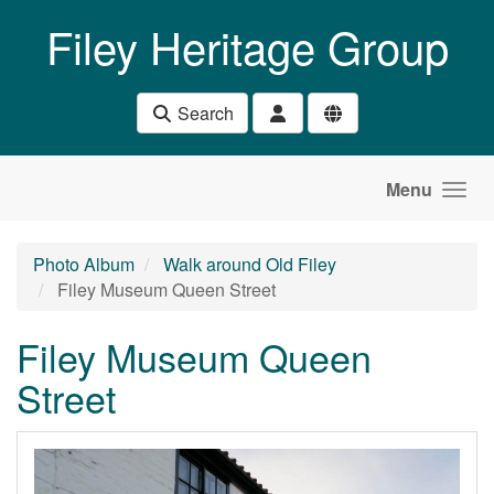
Skip to main content
Filey Heritage Group
Search
Menu
Photo Album
Walk around Old Filey
Filey Museum Queen Street
Filey Museum Queen
Street