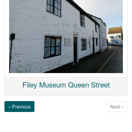
Filey Museum Queen Street
« Previous
Next »