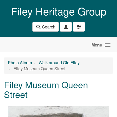
Skip to main content
Filey Heritage Group
Search
Menu
Photo Album
Walk around Old Filey
Filey Museum Queen Street
Filey Museum Queen
Street