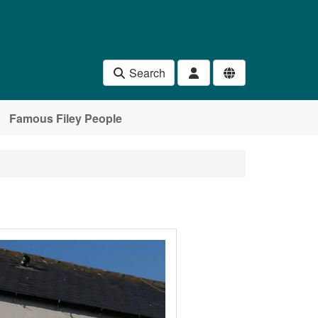
Search
Famous Filey People