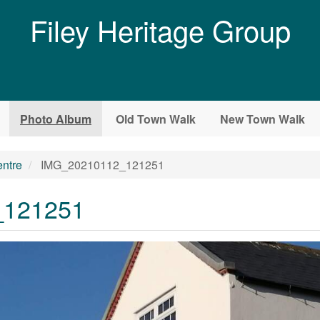
Filey Heritage Group
Photo Album
Old Town Walk
New Town Walk
entre
IMG_20210112_121251
_121251