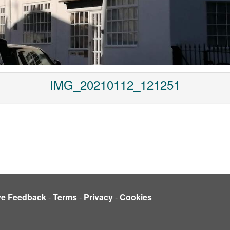
IMG_20210112_121251
ve Feedback
-
Terms
-
Privacy
-
Cookies