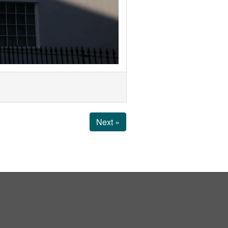
Next »