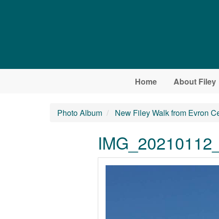
Skip to main content
Home
About Filey
Photo Album
New Filey Walk from Evron C
IMG_20210112