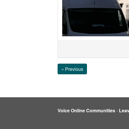
« Previous
Voice Online Communities
-
Lea