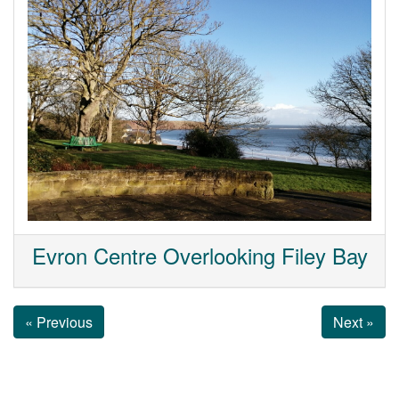
Evron Centre Overlooking Filey Bay
« Previous
Next »