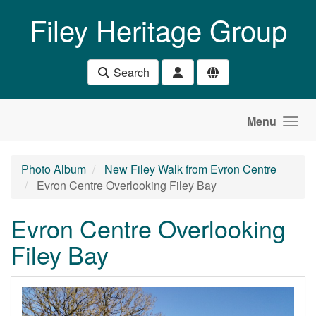
Skip to main content
Filey Heritage Group
Search
Menu
Photo Album
New Filey Walk from Evron Centre
Evron Centre Overlooking Filey Bay
Evron Centre Overlooking
Filey Bay