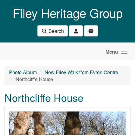
Skip to main content
Filey Heritage Group
Search
Menu
Photo Album
New Filey Walk from Evron Centre
Northcliffe House
Northcliffe House