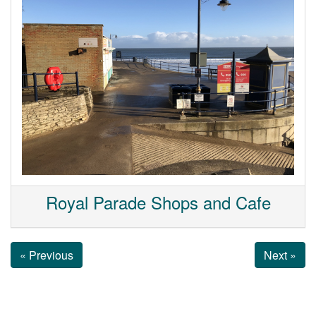
Royal Parade Shops and Cafe
« Previous
Next »