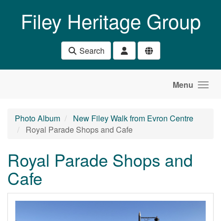
Skip to main content
Filey Heritage Group
Search
Menu
Photo Album
New Filey Walk from Evron Centre
Royal Parade Shops and Cafe
Royal Parade Shops and
Cafe