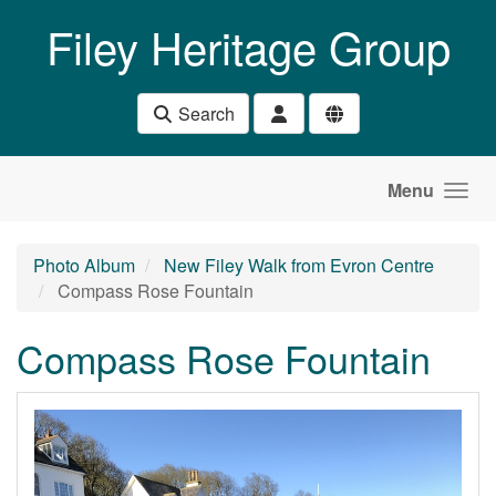
Skip to main content
Filey Heritage Group
Search
Menu
Photo Album
New Filey Walk from Evron Centre
Compass Rose Fountain
Compass Rose Fountain