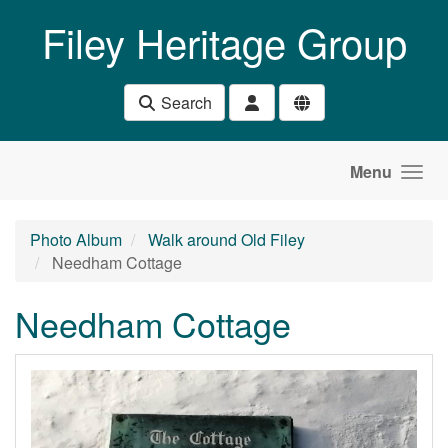
Skip to main content
Filey Heritage Group
Search
Menu
Photo Album
Walk around Old Filey
Needham Cottage
Needham Cottage