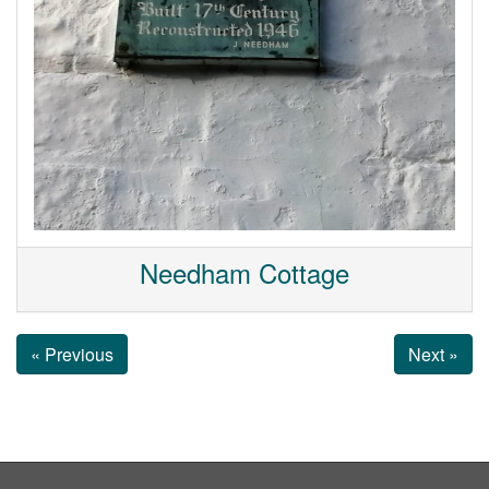
Needham Cottage
« Previous
Next »