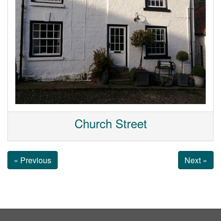
Church Street
« Previous
Next »