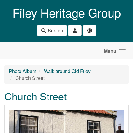
Skip to main content
Filey Heritage Group
Search
Menu
Photo Album
Walk around Old Filey
Church Street
Church Street